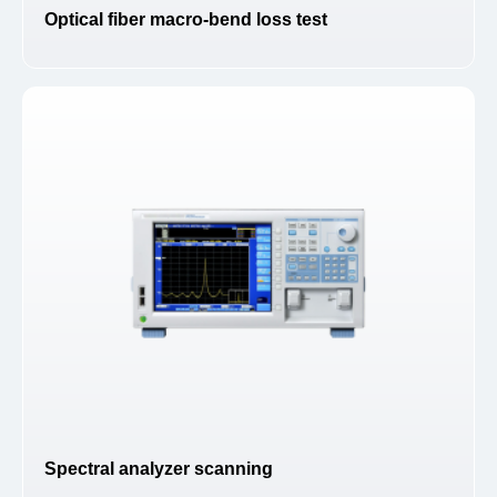
Optical fiber macro-bend loss test
Spectral analyzer scanning