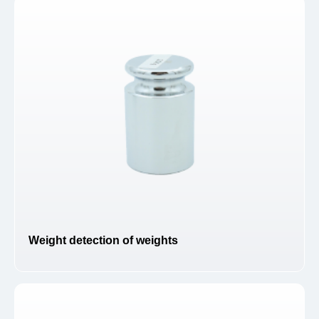
Weight detection of weights