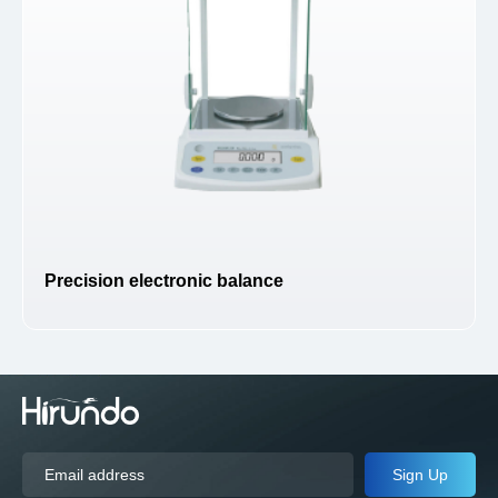
Precision electronic balance
Sign Up