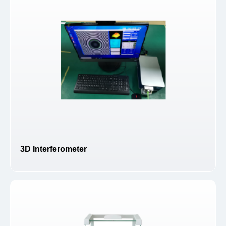
3D Interferometer