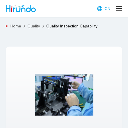
CN
Home
Quality
Quality Inspection Capability