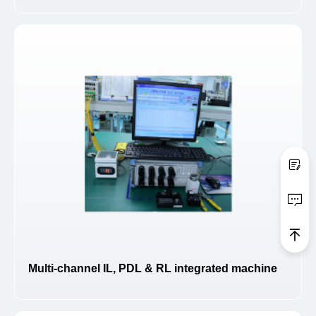
Multi-channel IL, PDL & RL integrated machine