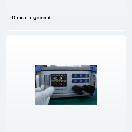
Optical alignment