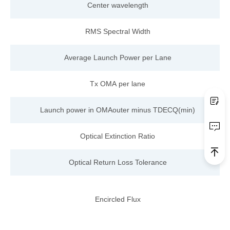
Center wavelength
RMS Spectral Width
Average Launch Power per Lane
Tx OMA
per
lane
Launch power
in OMAout
er
minus
TDECQ(min)
Optical Extinction Ratio
Optical Return Loss Tolerance
Encircled Flux