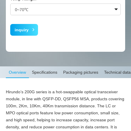
inquiry
Overview
Specifications
Packaging pictures
Technical data
Hirundo’s 200G series is a hot-swappable optical transceiver
module, in line with QSFP-DD, QSFP56 MSA, products covering
100m, 2Km, 10Km, 40Km transmission distance. The LC or
MPO optical ports feature low power consumption, small size,
and high speed, helping to increase capacity, increase port
density, and reduce power consumption in data centers. It is