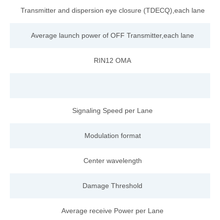
Transmitter and dispersi
on
eye
closure
(TDECQ),each
lane
Average launch
power
of
OFF
Transmitter,each
lane
RIN12
OMA
Signaling Speed per
Lane
Modulation format
Center wavelength
Damage Threshold
Average receive Power per Lane