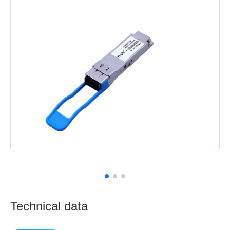
Technical data