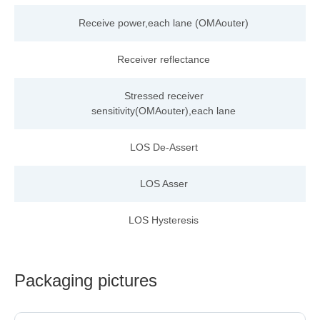
Receive power,each
lane
(OMAouter)
Receiver reflectance
Stressed receiver
sensitivity(OMAouter),each lane
LOS De-Assert
LOS Asser
LOS Hysteresis
Packaging pictures