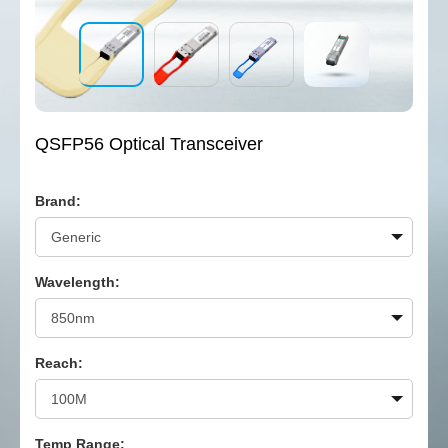
QSFP56 Optical Transceiver
Brand:
Wavelength:
Reach:
Temp Range: