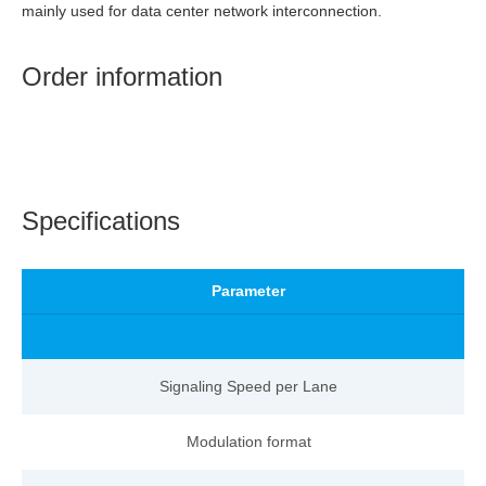
mainly used for data center network interconnection.
Order information
Specifications
Parameter
Signaling Speed per
Lane
Modulation format