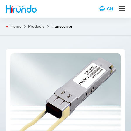
CN
Home
Products
Transceiver