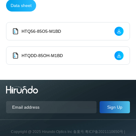
Data sheet
HTQ56-85O5-M1BD
HTQDD-85OH-M1BD
Sign Up
Copyright @ 2025 Hirundo Optics Inc 备案号:粤ICP备2021110650号 |