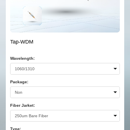
Tap-WDM
Wavelength:
Package:
Fiber Jarket:
Type: