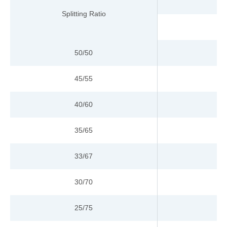
Splitting Ratio
50/50
45/55
40/60
35/65
33/67
30/70
25/75