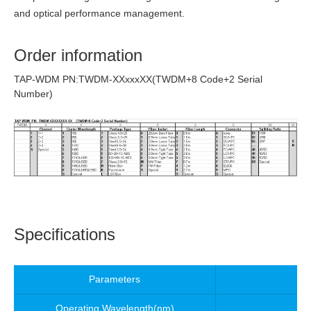
and optical performance management.
Order information
TAP-WDM PN:TWDM-XXxxxXX(TWDM+8 Code+2 Serial
Number)
Specifications
Parameters
Operating Wavelength
(nm)