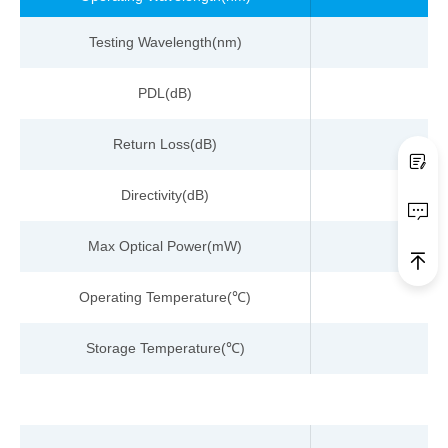
Testing
Wavelength
(nm)
PDL(dB)
Return Loss
(dB)
Directivity(dB)
Max Optical Power(
m
W)
Operating Temperature
(
)
℃
Storage Temperature
(
)
℃