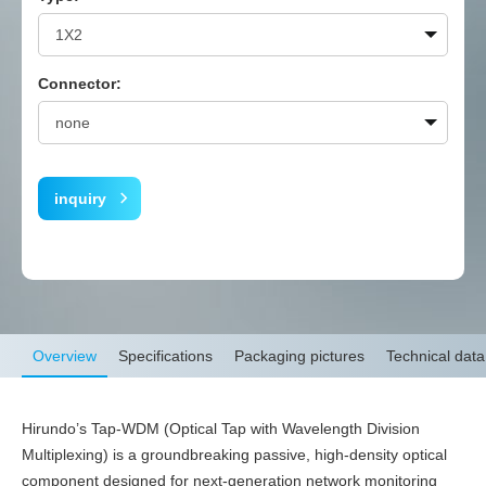
Connector:
inquiry
Overview
Specifications
Packaging pictures
Technical data
Hirundo’s Tap-WDM (Optical Tap with Wavelength Division
Multiplexing) is a groundbreaking passive, high-density optical
component designed for next-generation network monitoring