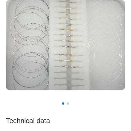
Technical data