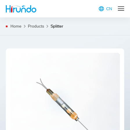
CN
Home
Products
Splitter