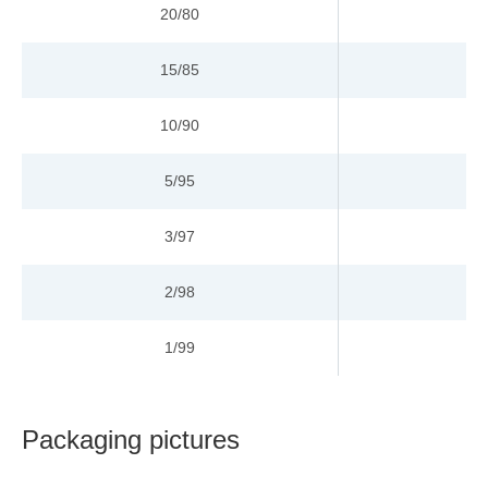
20/80
15/85
10/90
9
5/95
12
3/97
1
2/98
15
1/99
1
Packaging pictures